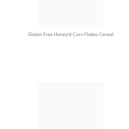
+5
Gluten Free Honey'd Corn Flakes Cereal
Nature's Path Organic
Flax Plus Raisin Bran
Cereal