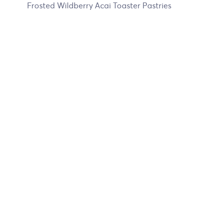
Frosted Wildberry Acai Toaster Pastries