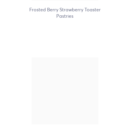
Frosted Berry Strawberry Toaster
Pastries
Nature's Path Organic
Frosted Maple Brown
Sugar Toaster Pastries
+3