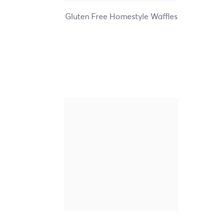
Gluten Free Homestyle Waffles
Nature's Path Organic
Frosted Lotta Chocolotta
Toaster Pastries
+2