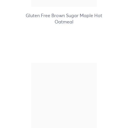
+7
Gluten Free Brown Sugar Maple Hot
Oatmeal
Nature's Path Organic
Frosted Berry Strawberry
Toaster Pastries
+1