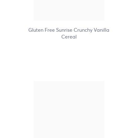
+6
Gluten Free Sunrise Crunchy Vanilla
Cereal
Nature's Path Organic
Pumpkin Flax Granola