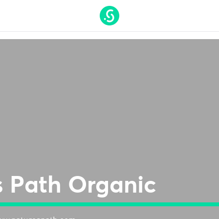
t On Gamstop
Nouveaux Casino En Ligne
Casino Online 
s Path Organic