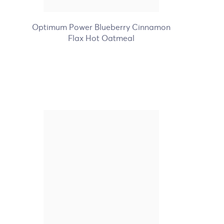
+7
Optimum Power Blueberry Cinnamon
Flax Hot Oatmeal
Nature's Path Organic
Unfrosted Berry Strawberry
Toaster Pastries
+1