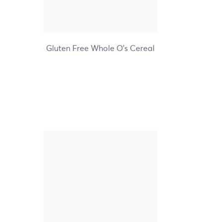
+7
Gluten Free Whole O's Cereal
Nature's Path Organic
Coconut Chia Granola