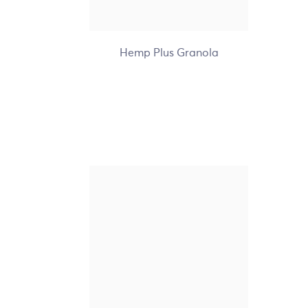
+7
Hemp Plus Granola
Nature's Path Organic
Love Crunch Dark
Chocolate & Red Berries
Granola