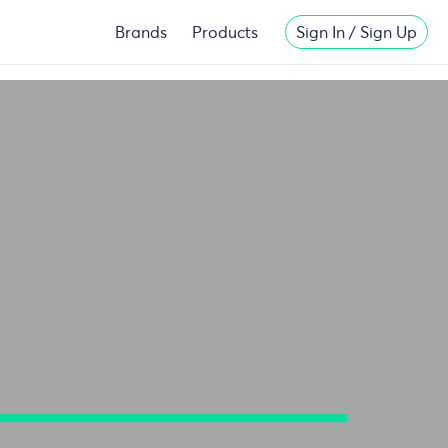
Migliori
New Casinos Not On Gamstop
Brands
Products
Sign In / Sign Up