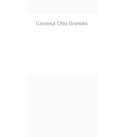
+7
Coconut Chia Granola
Nature's Path Organic
Optimum Power Blueberry
Cinnamon Flax Hot
Oatmeal