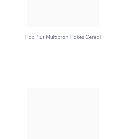
+9
Flax Plus Multibran Flakes Cereal
Nature's Path Organic
Gluten Free Whole O's
Cereal