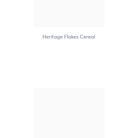
+8
Heritage Flakes Cereal
Nature's Path Organic
Gluten Free Sunrise
Crunchy Vanilla Cereal