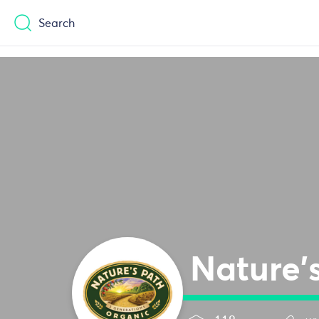
Casinos Not On Gamstop
Casinos No
Search
Nature'