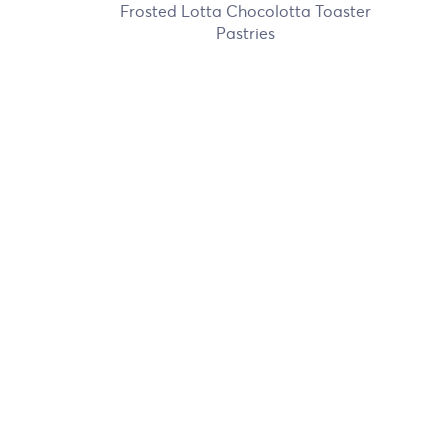
Frosted Lotta Chocolotta Toaster
Pastries