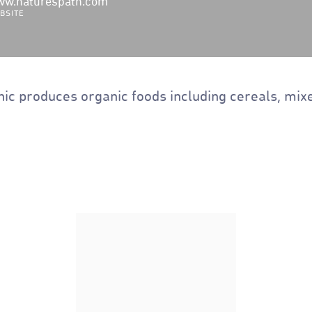
w.naturespath.com
BSITE
ic produces organic foods including cereals, mixe
Nature's Path Organic
Heritage Flakes Cereal