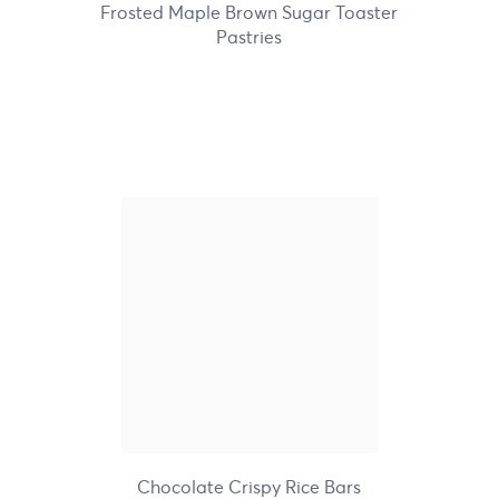
Frosted Maple Brown Sugar Toaster
Pastries
Nature's Path Organic
Chocolate Crispy Rice Bars
+1
Chocolate Crispy Rice Bars