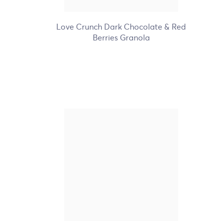
+5
Love Crunch Dark Chocolate & Red
Berries Granola
Nature's Path Organic
Gluten Free Homestyle
Waffles
+4