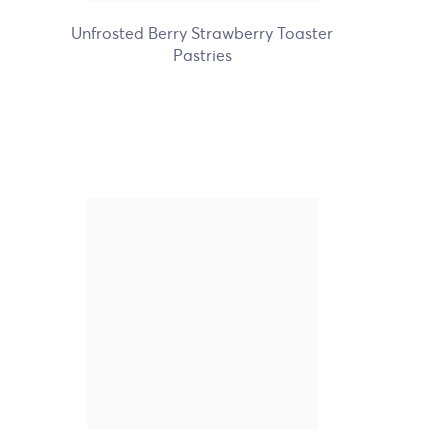
Unfrosted Berry Strawberry Toaster
Pastries
Nature's Path Organic
Frosted Wildberry Acai
Toaster Pastries
+2