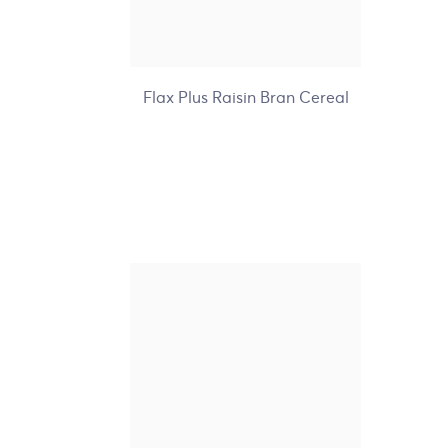
+7
Flax Plus Raisin Bran Cereal
Nature's Path Organic
Hemp Plus Granola