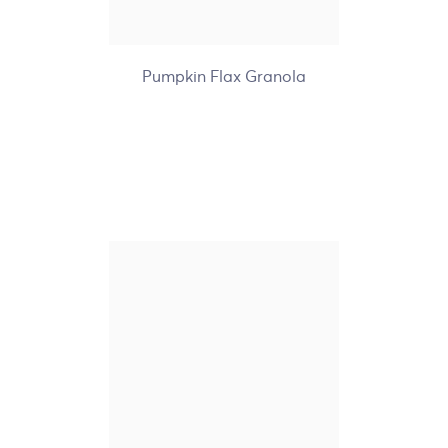
+7
Pumpkin Flax Granola
Nature's Path Organic
Gluten Free Brown Sugar
Maple Hot Oatmeal