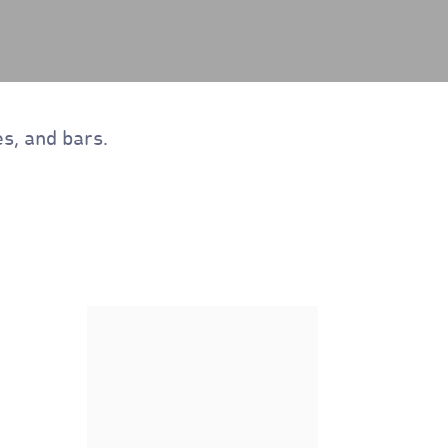
s, and bars.
Nature's Path Organic
Flax Plus Multibran Flakes
Cereal