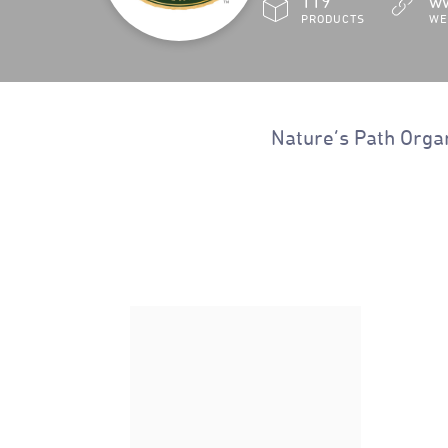
119
ww
PRODUCT
S
WE
Nature’s Path Organ
Nature's Path Organic
Gluten Free Honey'd Corn
Flakes Cereal