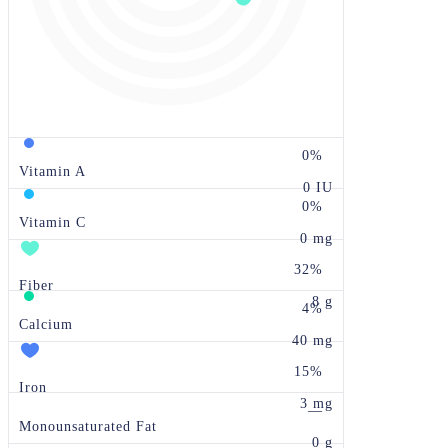
0%
Vitamin A
0 IU
0%
Vitamin C
0 mg
32%
Fiber
8 g
4%
Calcium
40 mg
15%
Iron
3 mg
—
Monounsaturated Fat
0 g