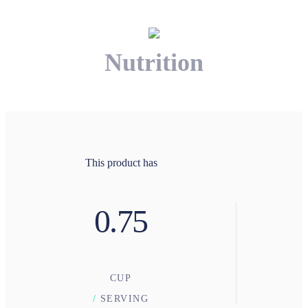
Nutrition
This product has
0.75
CUP
/
SERVING