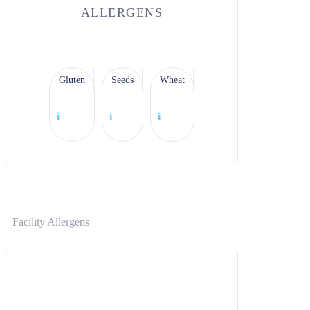
ALLERGENS
Gluten
Seeds
Wheat
i
i
i
Facility Allergens