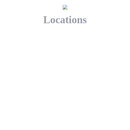
Locations