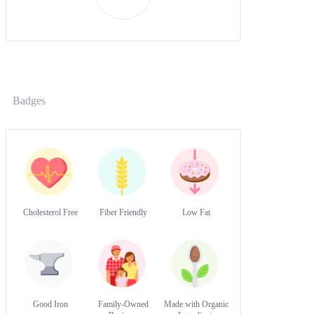
Badges
Cholesterol Free
Fiber Friendly
Low Fat
Good Iron
Family-Owned
Made with Organic