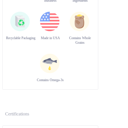
Business
Ingredients
Recyclable Packaging
Made in USA
Contains Whole
Grains
Contains Omega-3s
Certifications