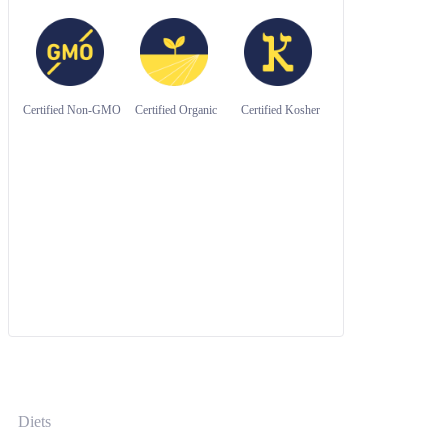
Certified Non-GMO
Certified Organic
Certified Kosher
Diets