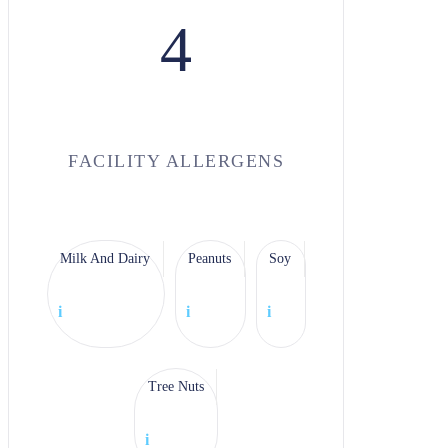
4
FACILITY ALLERGENS
Milk And Dairy
Peanuts
Soy
i
i
i
Tree Nuts
i