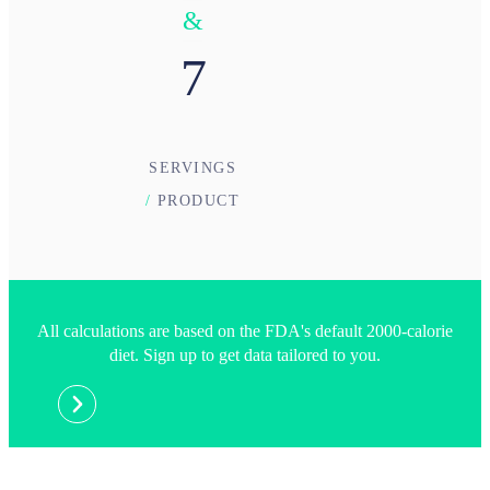
&
7
SERVINGS
/
PRODUCT
All calculations are based on the FDA's default 2000-calorie
diet. Sign up to get data tailored to you.