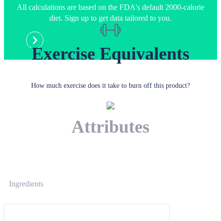
All calculations are based on the FDA's default 2000-calorie
diet. Sign up to get data tailored to you.
Exercise Equivalents
How much exercise does it take to burn off this product?
Attributes
Ingredients