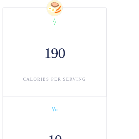
190
CALORIES PER SERVING