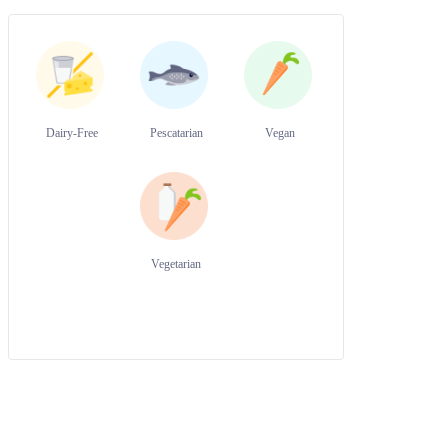
Dairy-Free
Pescatarian
Vegan
Vegetarian