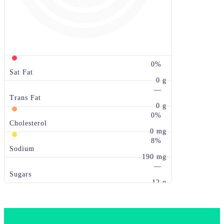
0%
Sat Fat
0 g
—
Trans Fat
0 g
0%
Cholesterol
0 mg
8%
Sodium
190 mg
—
Sugars
12 g