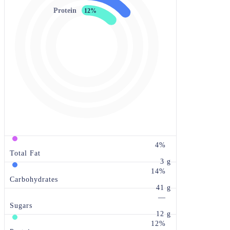
Protein
12%
4%
Total Fat
3 g
14%
Carbohydrates
41 g
—
Sugars
12 g
12%