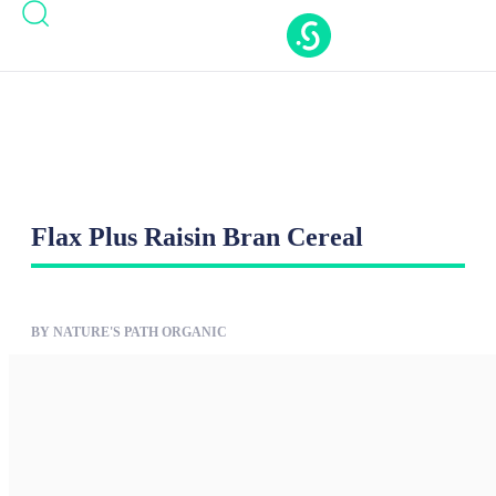
Casinos Not On Gamstop
Casinos Not On
Gamstop
Nouveaux Casino En Ligne
Casino Online
Migliori
New Casinos Not On Gamstop
Flax Plus Raisin Bran Cereal
BY NATURE'S PATH ORGANIC