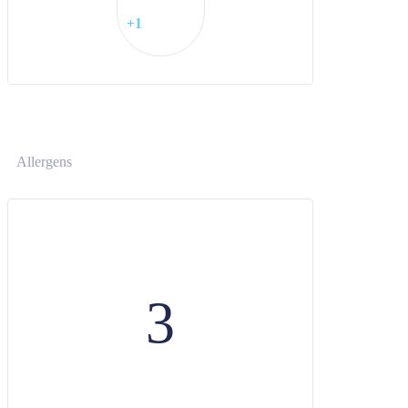
+1
Allergens
3