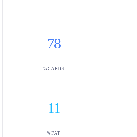
78
%CARBS
11
%FAT