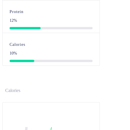
Protein
12%
Calories
10%
Calories