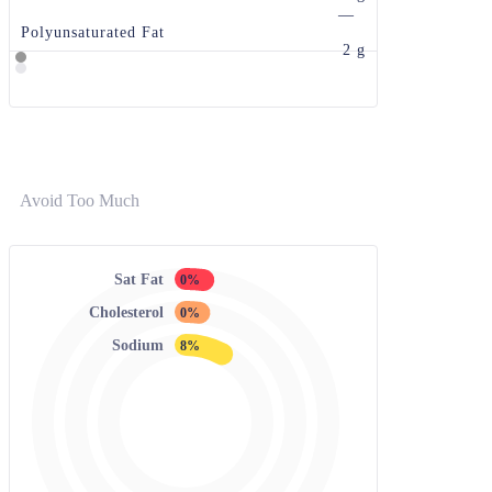
—
Polyunsaturated Fat
2 g
Avoid Too Much
Sat Fat
0%
Cholesterol
0%
Sodium
8%