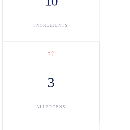
10
INGREDIENT
S
3
ALLERGENS