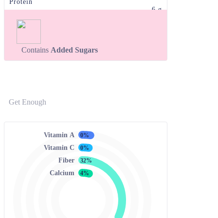
Protein
6 g
Contains
Added Sugars
Get Enough
Vitamin A
0%
Vitamin C
0%
Fiber
32%
Calcium
4%