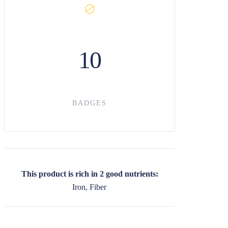
10
BADGES
This product is rich in 2 good nutrients:
Iron, Fiber