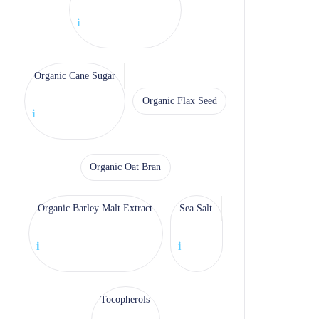
i
Organic Cane Sugar
Organic Flax Seed
i
Organic Oat Bran
Organic Barley Malt Extract
Sea Salt
i
i
Tocopherols