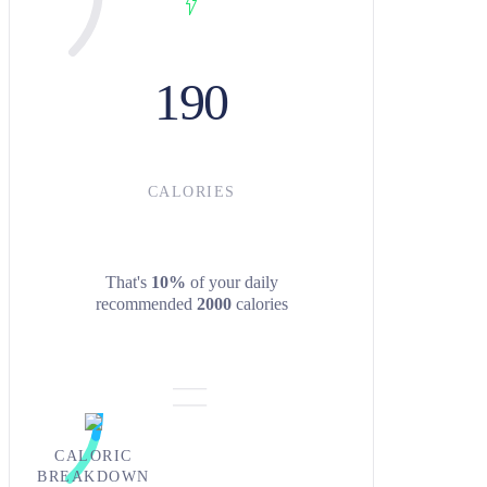
190
CALORIES
That's
10%
of your daily
recommended
2000
calories
CALORIC
BREAKDOWN