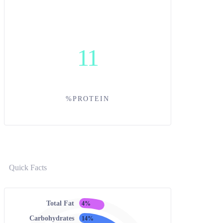
11
%PROTEIN
Quick Facts
Total Fat
4%
Carbohydrates
14%