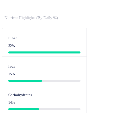
Nutrient Highlights (By Daily %)
Fiber
32%
Iron
15%
Carbohydrates
14%