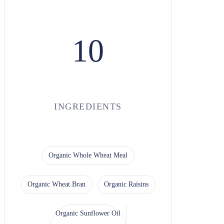
10
INGREDIENTS
Organic Whole Wheat Meal
Organic Wheat Bran
Organic Raisins
Organic Sunflower Oil