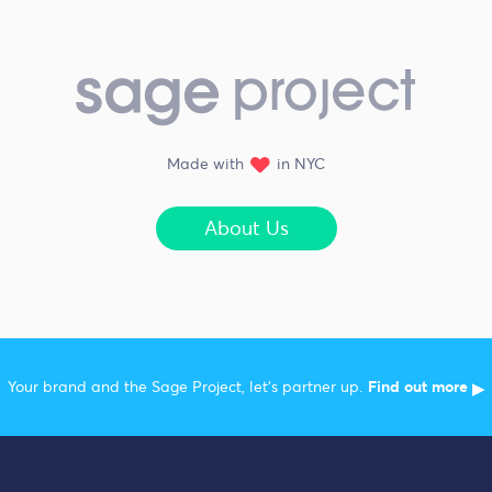
Made with
in NYC
About Us
Your brand and the Sage Project, let's partner up.
Find out more
▶