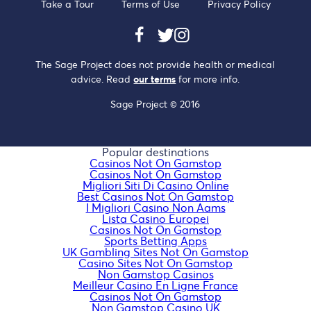
Take a Tour
Terms of Use
Privacy Policy
The Sage Project does not provide health or medical
advice. Read
our terms
for more info.
Sage Project © 2016
Popular destinations
Casinos Not On Gamstop
Casinos Not On Gamstop
Migliori Siti Di Casino Online
Best Casinos Not On Gamstop
I Migliori Casino Non Aams
Lista Casino Europei
Casinos Not On Gamstop
Sports Betting Apps
UK Gambling Sites Not On Gamstop
Casino Sites Not On Gamstop
Non Gamstop Casinos
Meilleur Casino En Ligne France
Casinos Not On Gamstop
Non Gamstop Casino UK