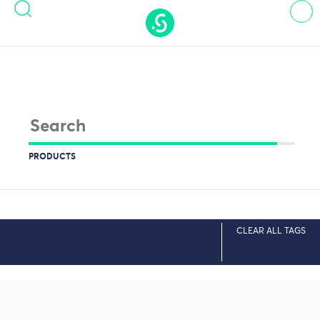
Casinos Not On Gamstop
Casinos Not On
Gamstop
Nouveaux Casino En Ligne
Casino Online
Migliori
New Casinos Not On Gamstop
PRODUCTS
CLEAR ALL TAGS