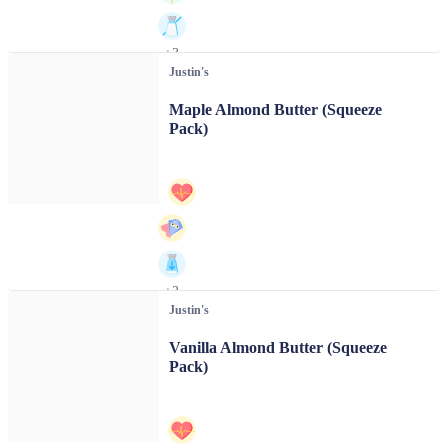
+3
Justin's
Maple Almond Butter (Squeeze
Pack)
+3
Justin's
Vanilla Almond Butter (Squeeze
Pack)