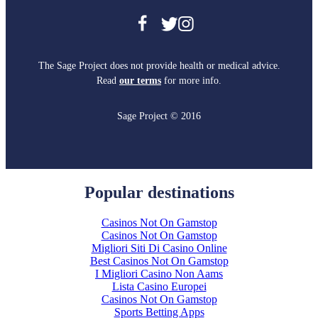
The Sage Project does not provide health or medical advice.
Read
our terms
for more info.
Sage Project © 2016
Popular destinations
Casinos Not On Gamstop
Casinos Not On Gamstop
Migliori Siti Di Casino Online
Best Casinos Not On Gamstop
I Migliori Casino Non Aams
Lista Casino Europei
Casinos Not On Gamstop
Sports Betting Apps