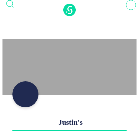
Casinos Not On Gamstop
Casinos Not On
Gamstop
Nouveaux Casino En Ligne
Casino Online
Migliori
New Casinos Not On Gamstop
Justin's