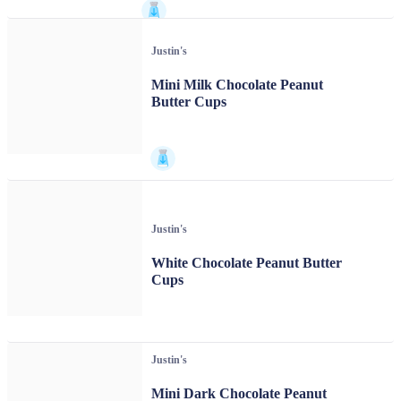
Justin's
Mini Milk Chocolate Peanut
Butter Cups
Justin's
White Chocolate Peanut Butter
Cups
Justin's
Mini Dark Chocolate Peanut