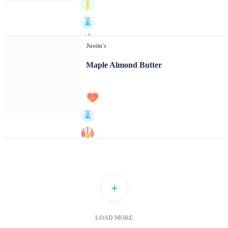
+1
Justin's
Maple Almond Butter
LOAD MORE