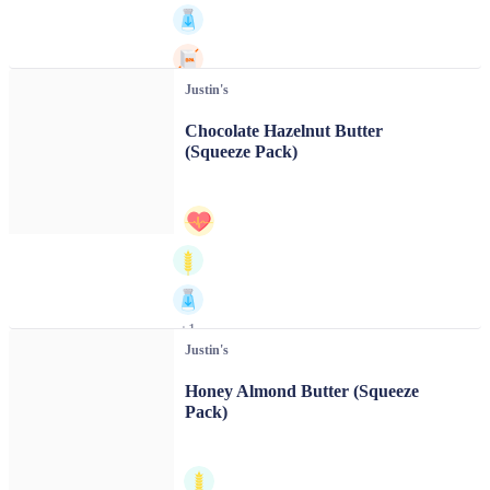
Justin's
Chocolate Hazelnut Butter
(Squeeze Pack)
+1
Justin's
Honey Almond Butter (Squeeze
Pack)