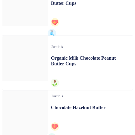
Butter Cups
Justin's
Organic Milk Chocolate Peanut
Butter Cups
Justin's
Chocolate Hazelnut Butter