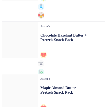
+1
Justin's
Chocolate Hazelnut Butter +
Pretzels Snack Pack
Justin's
Maple Almond Butter +
Pretzels Snack Pack