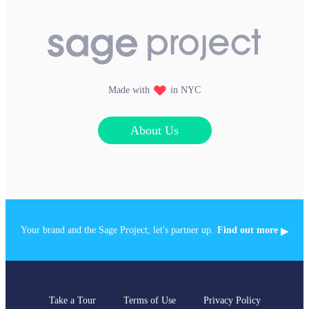
Made with
in NYC
About Us
Your brand and the Sage Project, let's partner up.
Find out more
▶
Take a Tour
Terms of Use
Privacy Policy