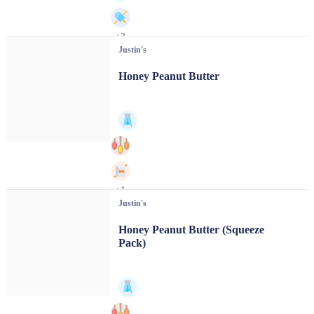
+3
Justin's
Honey Peanut Butter
+1
Justin's
Honey Peanut Butter (Squeeze
Pack)