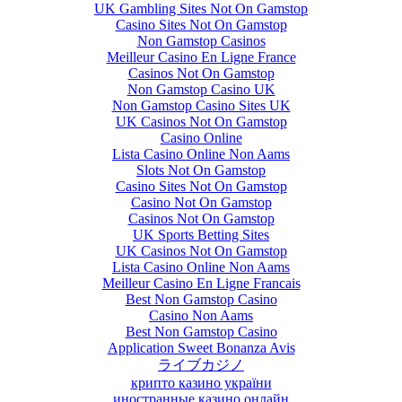
UK Gambling Sites Not On Gamstop
Casino Sites Not On Gamstop
Non Gamstop Casinos
Meilleur Casino En Ligne France
Casinos Not On Gamstop
Non Gamstop Casino UK
Non Gamstop Casino Sites UK
UK Casinos Not On Gamstop
Casino Online
Lista Casino Online Non Aams
Slots Not On Gamstop
Casino Sites Not On Gamstop
Casino Not On Gamstop
Casinos Not On Gamstop
UK Sports Betting Sites
UK Casinos Not On Gamstop
Lista Casino Online Non Aams
Meilleur Casino En Ligne Francais
Best Non Gamstop Casino
Casino Non Aams
Best Non Gamstop Casino
Application Sweet Bonanza Avis
ライブカジノ
крипто казино україни
иностранные казино онлайн