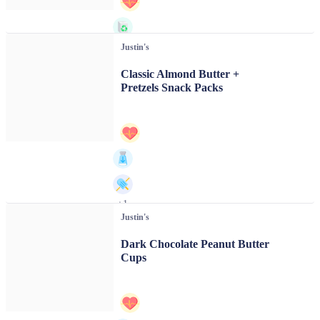
Justin's
Classic Almond Butter +
Pretzels Snack Packs
+1
Justin's
Dark Chocolate Peanut Butter
Cups