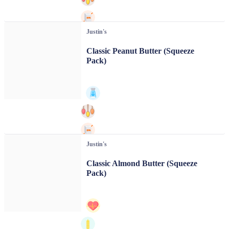
Justin's
Classic Peanut Butter (Squeeze
Pack)
Justin's
Classic Almond Butter (Squeeze
Pack)