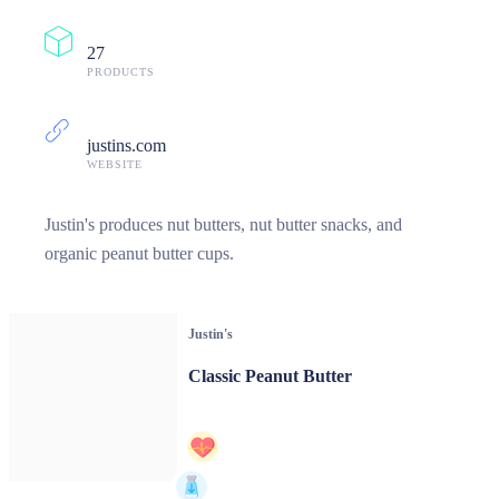
27
PRODUCT
S
justins.com
WEBSITE
Justin's produces nut butters, nut butter snacks, and
organic peanut butter cups.
Justin's
Classic Peanut Butter