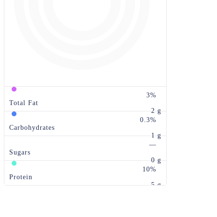
3%
Total Fat
2 g
0.3%
Carbohydrates
1 g
—
Sugars
0 g
10%
Protein
5 g