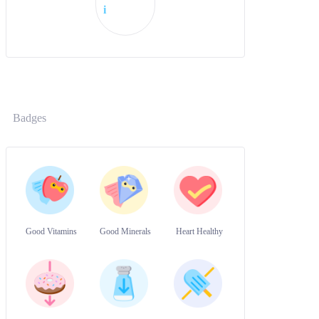
i
Badges
Good Vitamins
Good Minerals
Heart Healthy