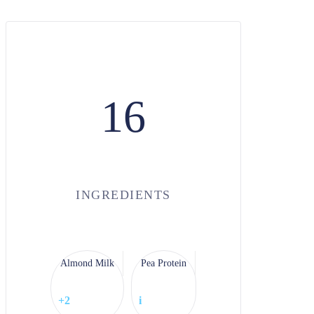
16
INGREDIENTS
Almond Milk
Pea Protein
+2
i