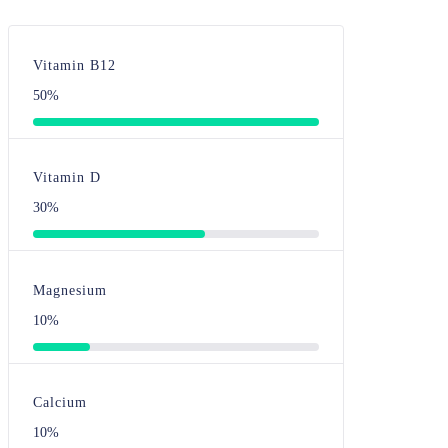
Vitamin B12
50%
Vitamin D
30%
Magnesium
10%
Calcium
10%