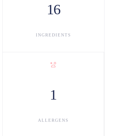
16
INGREDIENT
S
1
ALLERGENS