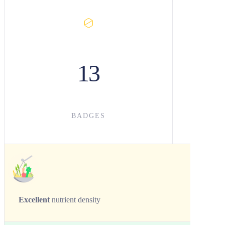
13
BADGES
Excellent
nutrient density