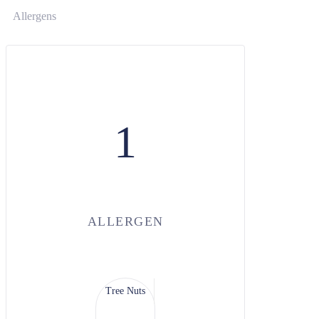
Allergens
1
ALLERGEN
Tree Nuts