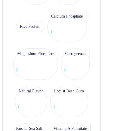
Calcium Phosphate
Rice Protein
i
Magnesium Phosphate
Carrageenan
i
i
Natural Flavor
Locust Bean Gum
i
i
Kosher Sea Salt
Vitamin A Palmitate