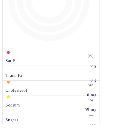
0%
Sat Fat
0 g
—
Trans Fat
0 g
0%
Cholesterol
0 mg
4%
Sodium
95 mg
—
Sugars
0 g