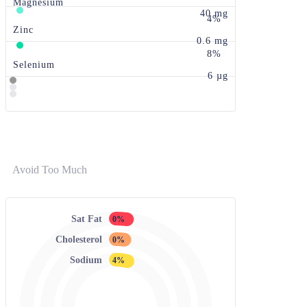
Magnesium
40 mg
4%
Zinc
0.6 mg
8%
Selenium
6 µg
Avoid Too Much
Sat Fat
0%
Cholesterol
0%
Sodium
4%