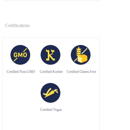
Certifications
Certified Non-GMO
Certified Kosher
Certified Gluten-Free
Certified Vegan