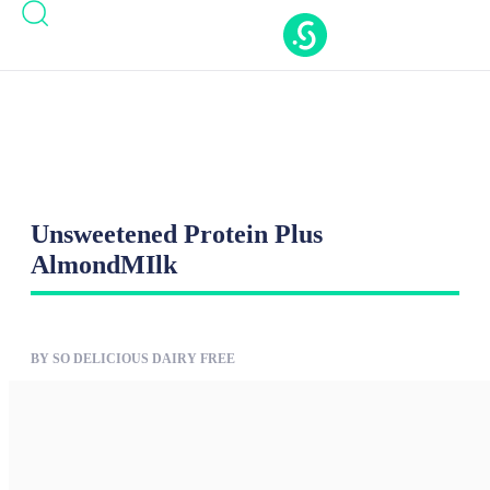
Casinos Not On Gamstop
Casinos Not On
Gamstop
Nouveaux Casino En Ligne
Casino Online
Migliori
New Casinos Not On Gamstop
Unsweetened Protein Plus
AlmondMIlk
BY SO DELICIOUS DAIRY FREE