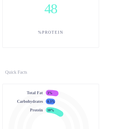
48
%PROTEIN
Quick Facts
Total Fat
3%
Carbohydrates
0.3%
Protein
10%