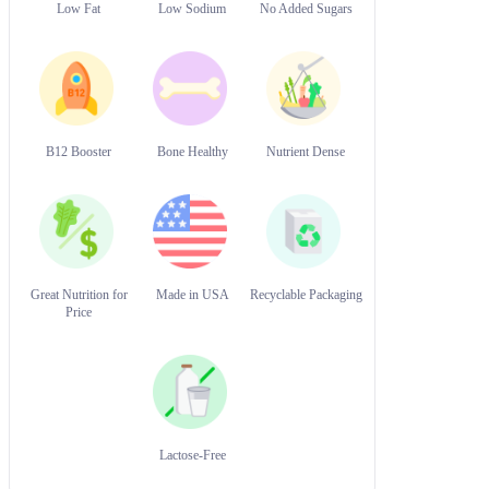
Low Fat
Low Sodium
No Added Sugars
B12 Booster
Bone Healthy
Nutrient Dense
Great Nutrition for
Made in USA
Recyclable Packaging
Price
Lactose-Free