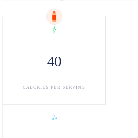
40
CALORIES PER SERVING