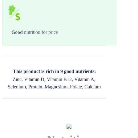
Good
nutrition for price
This product is rich in 9 good nutrients:
Zinc, Vitamin D, Vitamin B12, Vitamin A,
Selenium, Protein, Magnesium, Folate, Calcium