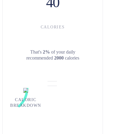
40
CALORIES
That's
2%
of your daily
recommended
2000
calories
CALORIC
BREAKDOWN