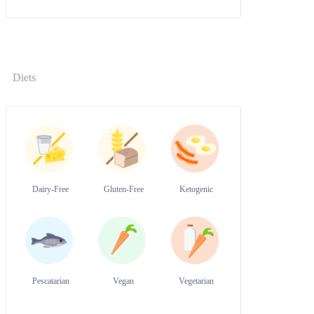
Diets
Dairy-Free
Gluten-Free
Ketogenic
Pescatarian
Vegan
Vegetarian