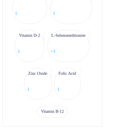
i
i
Vitamin D-2
L-Selenomethionine
i
+1
Zinc Oxide
Folic Acid
i
i
Vitamin B-12