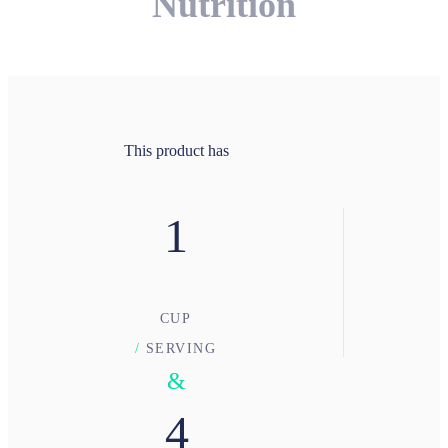
Nutrition
This product has
1
CUP
/
SERVING
&
4