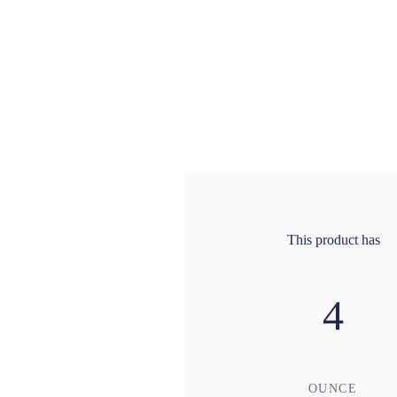
This product has
4
OUNCE