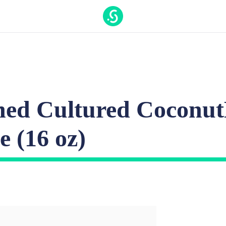
 Not On Gamstop
Nouveaux Casino En Ligne
Casino Online Migl
ed Cultured Coconut
e (16 oz)