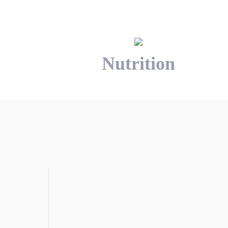
Nutrition