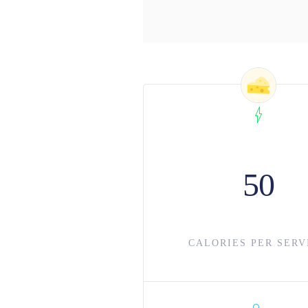
50
CALORIES PER SERV