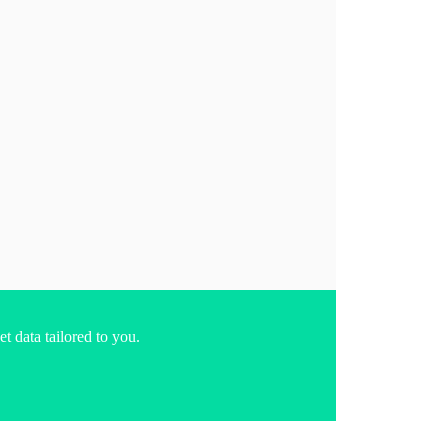
t data tailored to you.