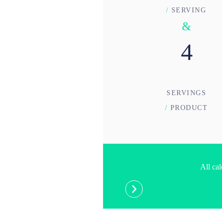
/
SERVING
&
4
SERVINGS
/
PRODUCT
All cal