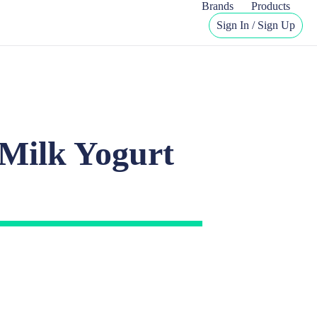
Brands
Products
iori
New Casinos Not On Gamstop
Sign In / Sign Up
Milk Yogurt