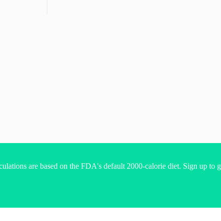
culations are based on the FDA's default 2000-calorie diet. Sign up to ge