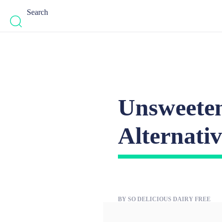
Casinos Not On Gamstop
Casinos
Search
Unsweeten
Alternativ
BY SO DELICIOUS DAIRY FREE