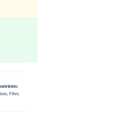
nutrients:
um, Fiber,