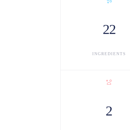
22
INGREDIENT
S
2