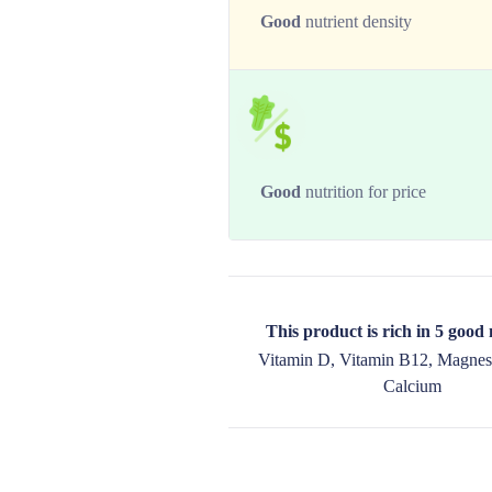
Good
nutrient density
Good
nutrition for price
This product is rich in 5 good 
Vitamin D, Vitamin B12, Magnesi
Calcium