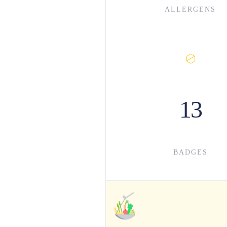
ALLERGENS
13
BADGES