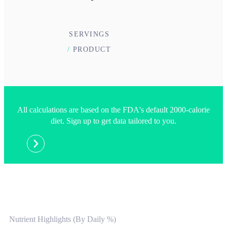
SERVINGS
/
PRODUCT
All calculations are based on the FDA's default 2000-calorie
diet. Sign up to get data tailored to you.
Nutrient Highlights (By Daily %)