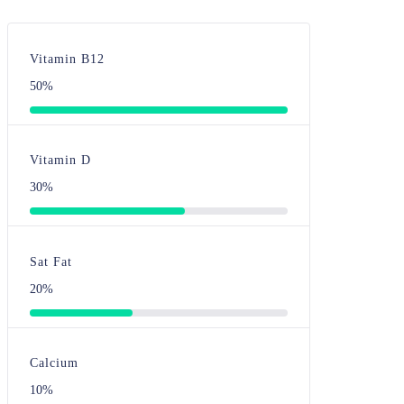
Vitamin B12
50%
Vitamin D
30%
Sat Fat
20%
Calcium
10%