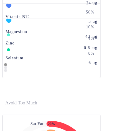
24 µg
50%
Vitamin B12
3 µg
10%
Magnesium
40 mg
4%
Zinc
0.6 mg
8%
Selenium
6 µg
Avoid Too Much
Sat Fat
20%