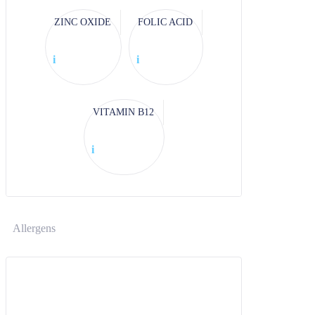
ZINC OXIDE
FOLIC ACID
i
i
VITAMIN B12
i
Allergens