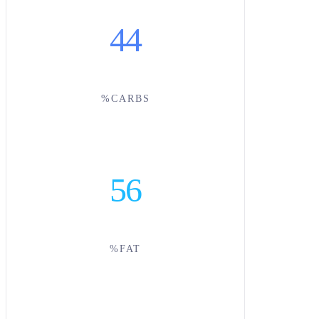
44
%CARBS
56
%FAT