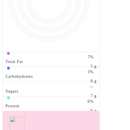
7%
Total Fat
5 g
3%
Carbohydrates
8 g
—
Sugars
7 g
0%
Protein
0 g