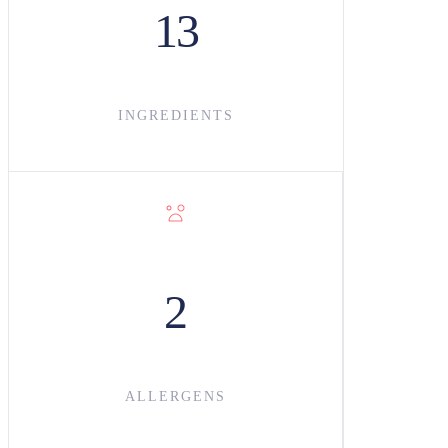
13
INGREDIENT
S
2
ALLERGENS