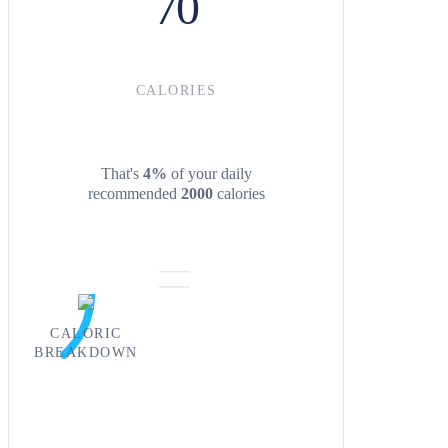
70
CALORIES
That's
4%
of your daily
recommended
2000
calories
CALORIC
BREAKDOWN