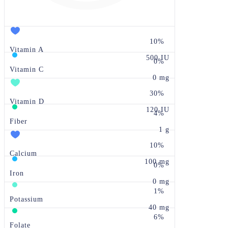
10%
Vitamin A
500 IU
0%
Vitamin C
0 mg
30%
Vitamin D
120 IU
4%
Fiber
1 g
10%
Calcium
100 mg
0%
Iron
0 mg
1%
Potassium
40 mg
6%
Folate