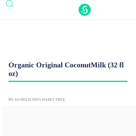
Casinos Not On Gamstop
Casinos Not On
Gamstop
Nouveaux Casino En Ligne
Casino Online
Migliori
New Casinos Not On Gamstop
Organic Original CoconutMilk (32 fl
oz)
BY SO DELICIOUS DAIRY FREE