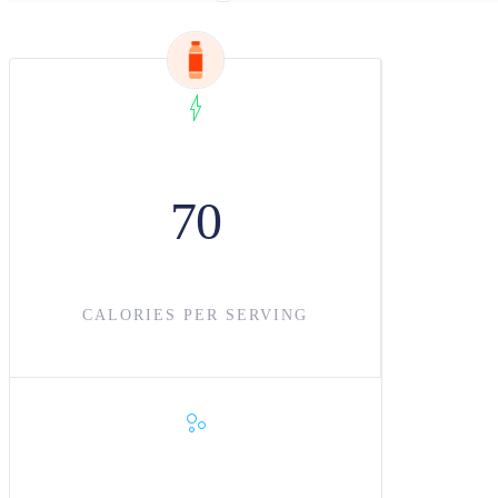
70
CALORIES PER SERVING