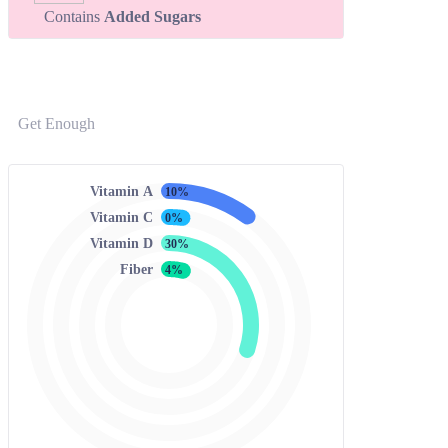
Contains
Added Sugars
Get Enough
Vitamin A
10%
Vitamin C
0%
Vitamin D
30%
Fiber
4%