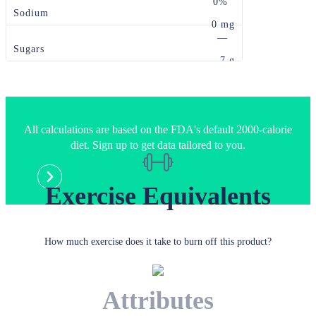
0%
Sodium
0 mg
—
Sugars
7 g
All calculations are based on the FDA's default 2000-calorie
diet. Sign up to get data tailored to you.
Exercise Equivalents
How much exercise does it take to burn off this product?
Attributes