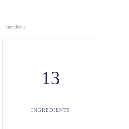
Ingredients
13
INGREDIENTS