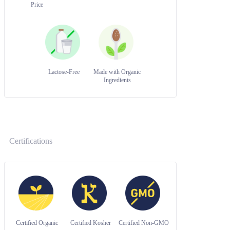
Price
Lactose-Free
Made with Organic
Ingredients
Certifications
Certified Organic
Certified Kosher
Certified Non-GMO