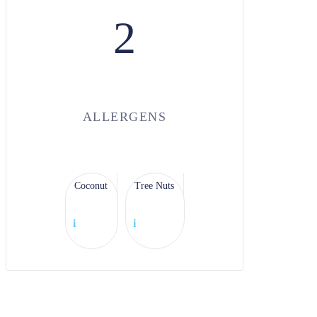
2
ALLERGENS
Coconut
Tree Nuts
i
i