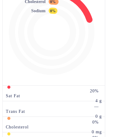
Cholesterol
0%
Sodium
0%
20%
Sat Fat
4 g
—
Trans Fat
0 g
0%
Cholesterol
0 mg