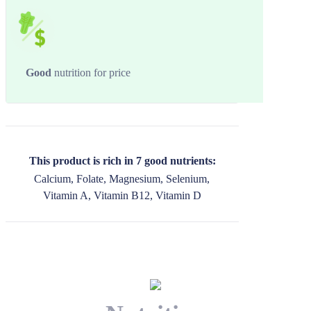
Good
nutrition for price
This product is rich in 7 good nutrients:
Calcium, Folate, Magnesium, Selenium,
Vitamin A, Vitamin B12, Vitamin D