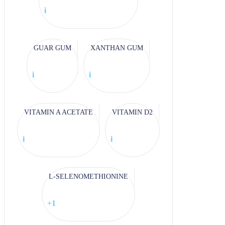
i
GUAR GUM
XANTHAN GUM
i
i
VITAMIN A ACETATE
VITAMIN D2
i
i
L-SELENOMETHIONINE
+1