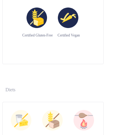
Certified Gluten-Free
Certified Vegan
Diets