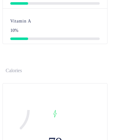
Vitamin A
10%
Calories