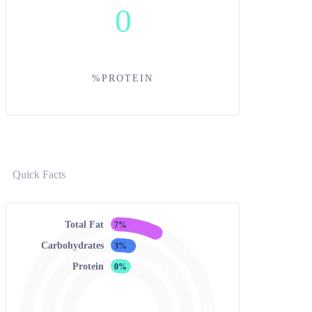
0
%PROTEIN
Quick Facts
Total Fat
7%
Carbohydrates
3%
Protein
0%