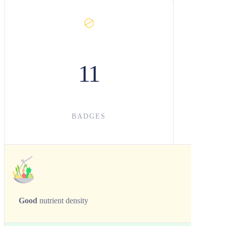
11
BADGES
Good
nutrient density