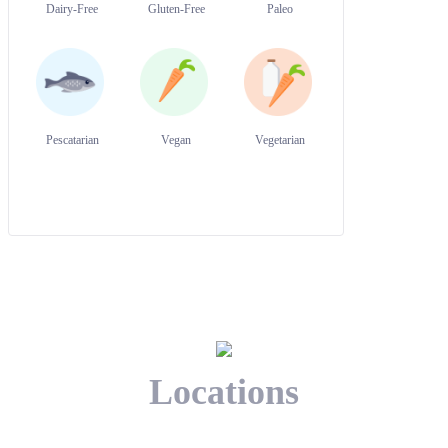
Dairy-Free
Gluten-Free
Paleo
Pescatarian
Vegan
Vegetarian
Locations