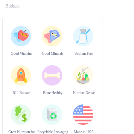
Badges
Good Vitamins
Good Minerals
Sodium Free
B12 Booster
Bone Healthy
Nutrient Dense
Great Nutrition for
Recyclable Packaging
Made in USA