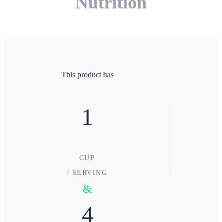
Nutrition
This product has
1
CUP
/
SERVING
&
4