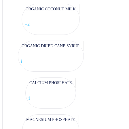
ORGANIC COCONUT MILK
+2
ORGANIC DRIED CANE SYRUP
i
CALCIUM PHOSPHATE
i
MAGNESIUM PHOSPHATE