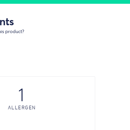
nts
his product?
1
ALLERGEN