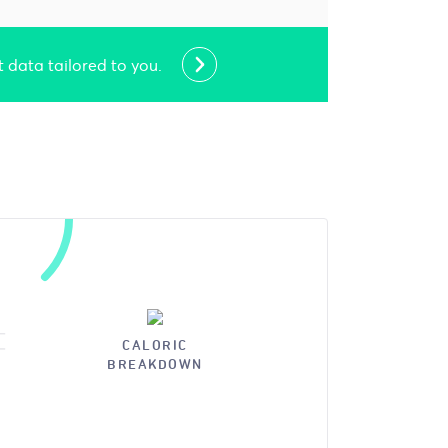
t data tailored to you.
CALORIC
BREAKDOWN