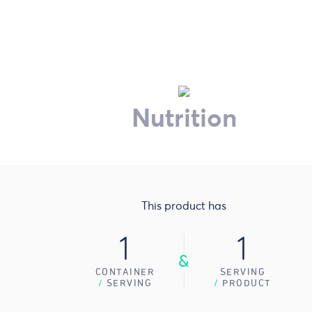
Nutrition
This product has
1
1
&
CONTAINER
SERVING
/
SERVING
/
PRODUCT