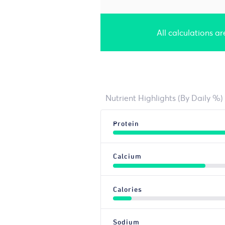
All calculations a
Nutrient Highlights (By Daily %)
Protein
Calcium
Calories
Sodium