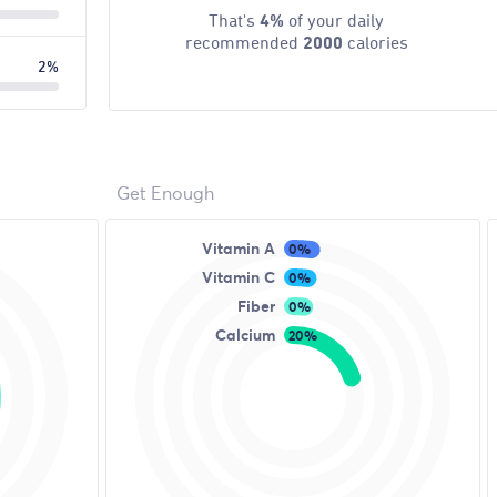
That's
4%
of your daily
recommended
2000
calories
2%
Get Enough
Vitamin A
0%
Vitamin C
0%
Fiber
0%
Calcium
20%