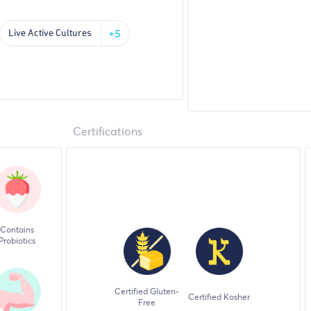
+5
Live Active Cultures
Certifications
Contains
Probiotics
Certified Gluten-
Certified Kosher
Free