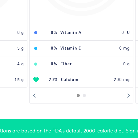
0 g
0%
Vitamin A
0 IU
5 g
0%
Vitamin C
0 mg
4 g
0%
Fiber
0 g
15 g
20%
Calcium
200 mg
ations are based on the FDA's default 2000-calorie diet. Sign 