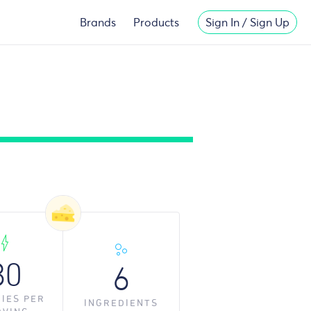
Migliori
New Casinos Not On Gamstop
Brands
Products
Sign In / Sign Up
80
6
IES PER
INGREDIENT
S