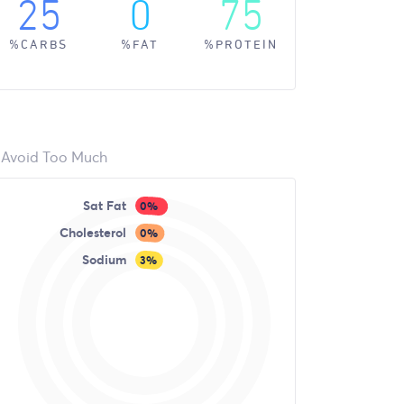
25
0
75
%CARBS
%FAT
%PROTEIN
Avoid Too Much
Sat Fat
0%
Cholesterol
0%
Sodium
3%