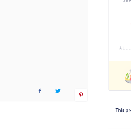
SE
ALL
This pr