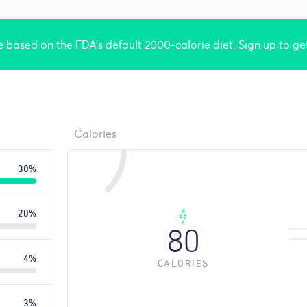
re based on the FDA's default 2000-calorie diet. Sign up to ge
Calories
30%
20%
80
4%
CALORIES
3%