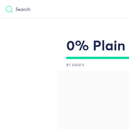
Casinos Not On Gamstop
Casinos No
Search
0% Plain 
BY SIGGI'S