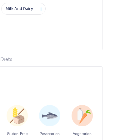
i
Milk And Dairy
Diets
Gluten-Free
Pescatarian
Vegetarian