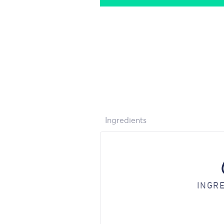
Ingredients
INGR