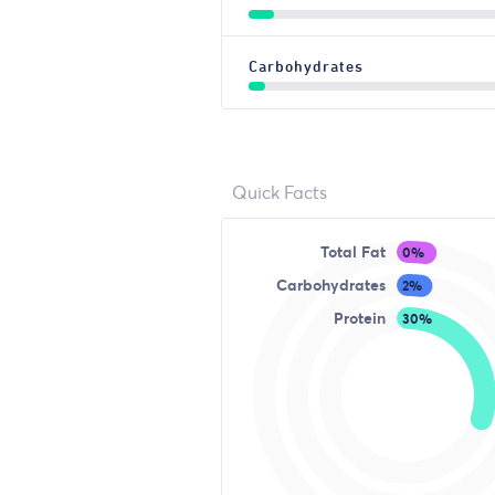
Carbohydrates
Quick Facts
Total Fat
0%
Carbohydrates
2%
Protein
30%