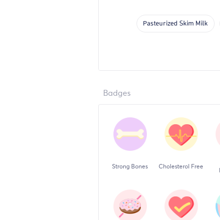
Pasteurized Skim Milk
Badges
Strong Bones
Cholesterol Free