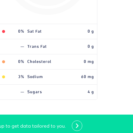
0%
0%
Iron
Sat Fat
0 mg
0 g
—
Trans Fat
0 g
0%
Cholesterol
0 mg
3%
Sodium
60 mg
—
Sugars
4 g
up to get data tailored to you.