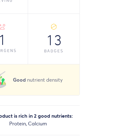
RVING
1
13
ERGENS
BADGES
Good
nutrient density
oduct is rich in 2 good nutrients:
Protein, Calcium