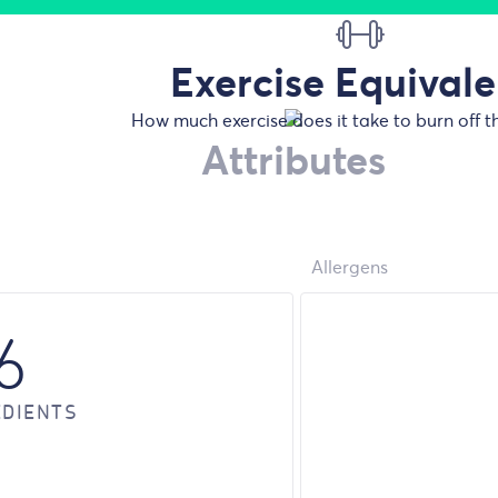
Exercise Equivale
How much exercise does it take to burn off t
Attributes
Allergens
6
EDIENTS