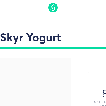
t On Gamstop
Nouveaux Casino En Ligne
Casino Online 
Skyr Yogurt
CALOR