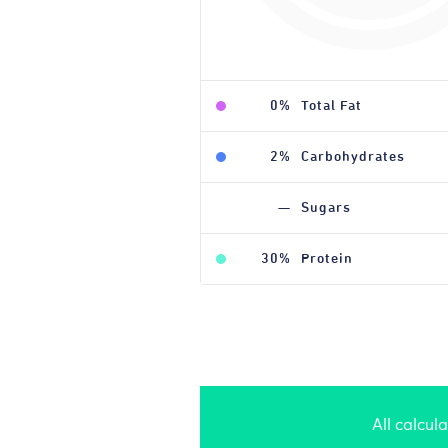
0%
Total Fat
2%
Carbohydrates
—
Sugars
30%
Protein
All calcul