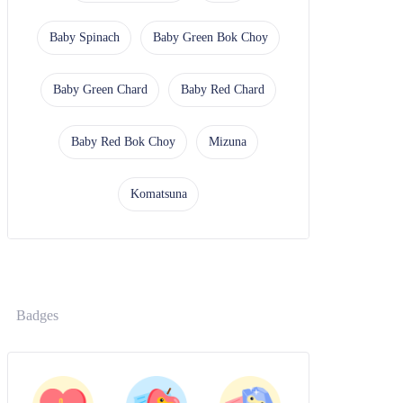
Baby Spinach
Baby Green Bok Choy
Baby Green Chard
Baby Red Chard
Baby Red Bok Choy
Mizuna
Komatsuna
Badges