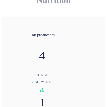
Nutrition
This product has
4
OUNCE
/
SERVING
&
1