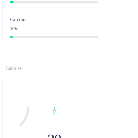
Calcium
10%
Calories