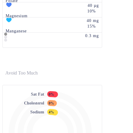
Folate
40 µg
10%
Magnesium
40 mg
15%
Manganese
0.3 mg
Avoid Too Much
Sat Fat
0%
Cholesterol
0%
Sodium
4%