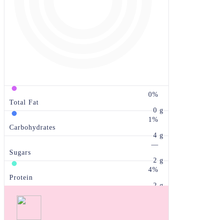
0%
Total Fat
0 g
1%
Carbohydrates
4 g
—
Sugars
2 g
4%
Protein
2 g