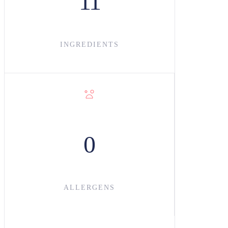
11
INGREDIENT
S
0
ALLERGENS