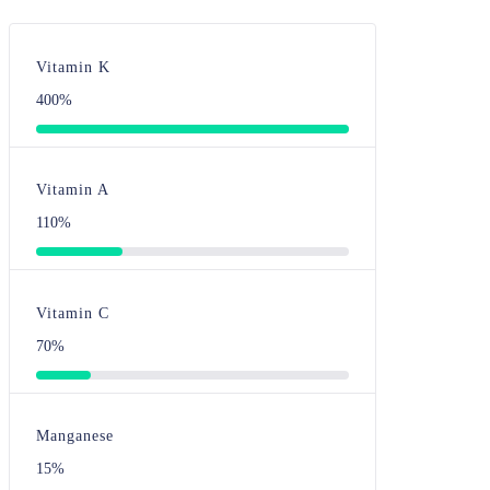
Vitamin K
400%
Vitamin A
110%
Vitamin C
70%
Manganese
15%