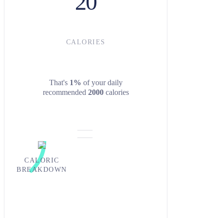
20
CALORIES
That's
1%
of your daily
recommended
2000
calories
CALORIC
BREAKDOWN