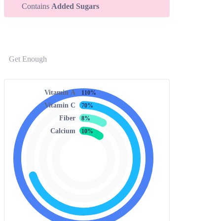
Contains
Added Sugars
Get Enough
Vitamin A
110%
Vitamin C
70%
Fiber
8%
Calcium
10%