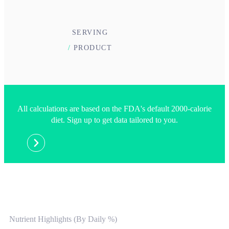
SERVING
/
PRODUCT
All calculations are based on the FDA's default 2000-calorie
diet. Sign up to get data tailored to you.
Nutrient Highlights (By Daily %)