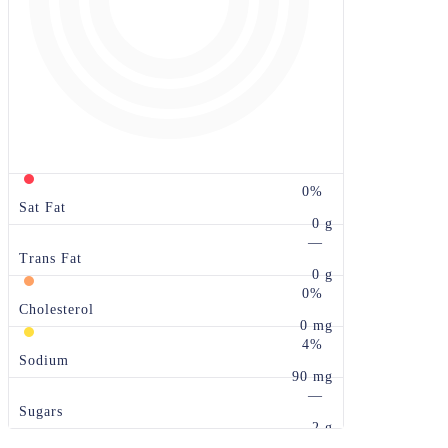
0%
Sat Fat
0 g
—
Trans Fat
0 g
0%
Cholesterol
0 mg
4%
Sodium
90 mg
—
Sugars
2 g