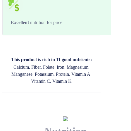
Excellent
nutrition for price
This product is rich in 11 good nutrients:
Calcium, Fiber, Folate, Iron, Magnesium,
Manganese, Potassium, Protein, Vitamin A,
Vitamin C, Vitamin K