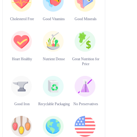
Cholesterol Free
Good Vitamins
Good Minerals
Heart Healthy
Nutrient Dense
Great Nutrition for
Price
Good Iron
Recyclable Packaging
No Preservatives