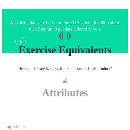
All calculations are based on the FDA's default 2000-calorie
diet. Sign up to get data tailored to you.
Exercise Equivalents
How much exercise does it take to burn off this product?
Attributes
Ingredients