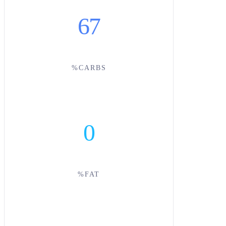
67
%CARBS
0
%FAT