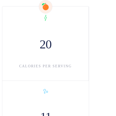
20
CALORIES PER SERVING