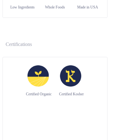
Low Ingredients
Whole Foods
Made in USA
Certifications
Certified Organic
Certified Kosher