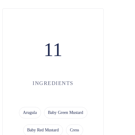
11
INGREDIENTS
Arugula
Baby Green Mustard
Baby Red Mustard
Cress