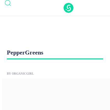
Casinos Not On Gamstop
Casinos Not On
Gamstop
Nouveaux Casino En Ligne
Casino Online
Migliori
New Casinos Not On Gamstop
PepperGreens
BY ORGANICGIRL