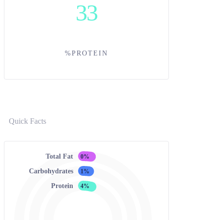
33
%PROTEIN
Quick Facts
Total Fat
0%
Carbohydrates
1%
Protein
4%