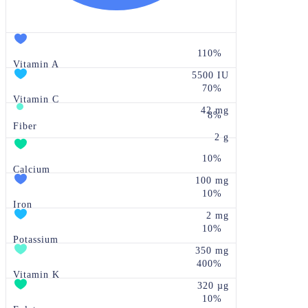
110%
Vitamin A
5500 IU
70%
Vitamin C
42 mg
8%
Fiber
2 g
10%
Calcium
100 mg
10%
Iron
2 mg
10%
Potassium
350 mg
400%
Vitamin K
320 µg
10%