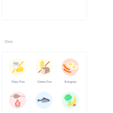
Diets
Dairy-Free
Gluten-Free
Ketogenic