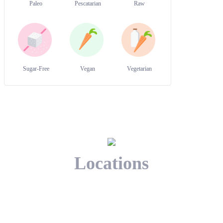
Paleo
Pescatarian
Raw
Sugar-Free
Vegan
Vegetarian
Locations