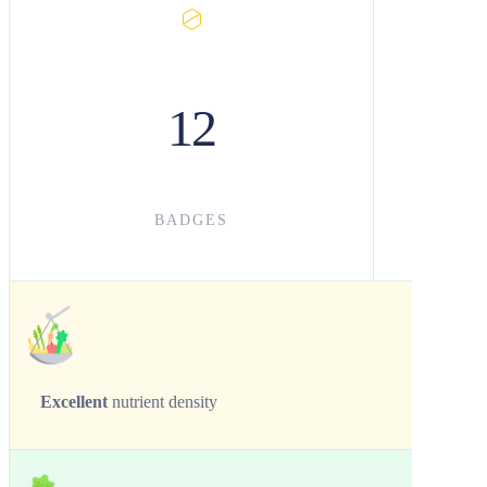
12
BADGES
Excellent
nutrient density