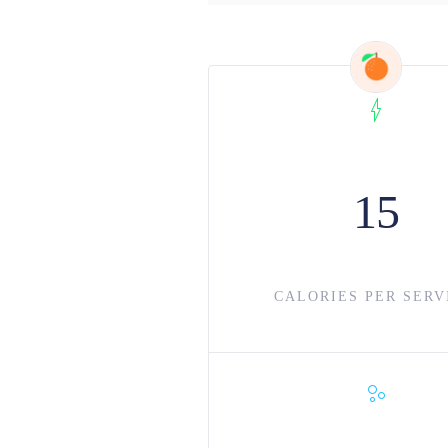
15
CALORIES PER SERV