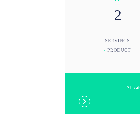
2
SERVINGS
/
PRODUCT
All cal