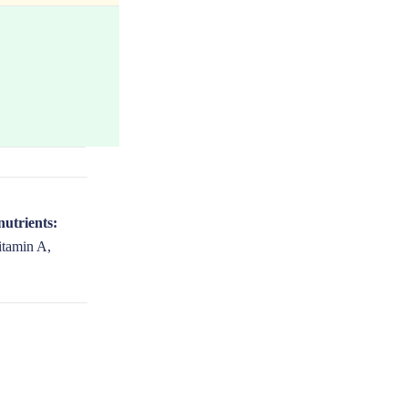
nutrients:
Vitamin A,