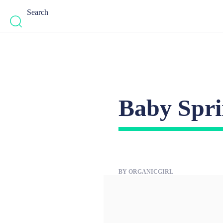
Casinos Not On Gamstop
Casinos
Search
Baby Spri
BY ORGANICGIRL