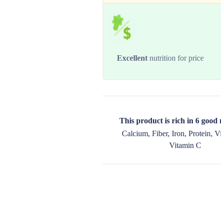
Excellent
nutrition for price
This product is rich in 6 good 
Calcium, Fiber, Iron, Protein, 
Vitamin C