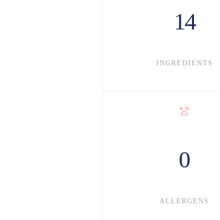
14
INGREDIENT
S
0
ALLERGENS