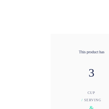
This product has
3
CUP
/
SERVING
&