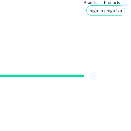
Brands
Products
iori
New Casinos Not On Gamstop
Sign In / Sign Up