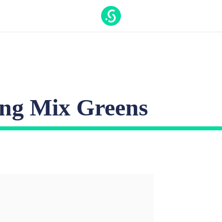
 Not On Gamstop
Nouveaux Casino En Ligne
Casino Online Migl
ng Mix Greens