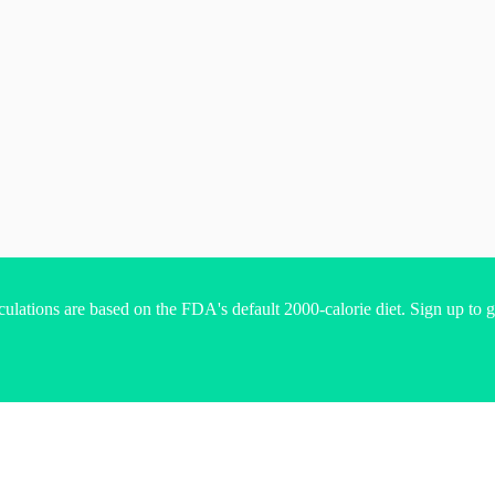
culations are based on the FDA's default 2000-calorie diet. Sign up to ge