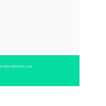
t data tailored to you.