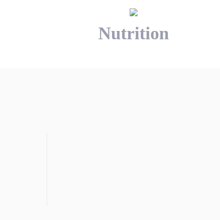
Nutrition