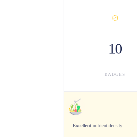
10
BADGES
Excellent
nutrient density