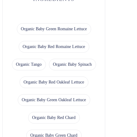
Organic Baby Green Romaine Lettuce
Organic Baby Red Romaine Lettuce
Organic Tango
Organic Baby Spinach
Organic Baby Red Oakleaf Lettuce
Organic Baby Green Oakleaf Lettuce
Organic Baby Red Chard
Organic Baby Green Chard