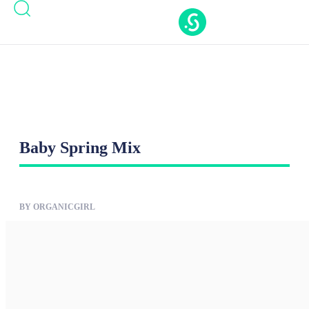
Casinos Not On Gamstop
Casinos Not On
Gamstop
Nouveaux Casino En Ligne
Casino Online
Migliori
New Casinos Not On Gamstop
Baby Spring Mix
BY ORGANICGIRL