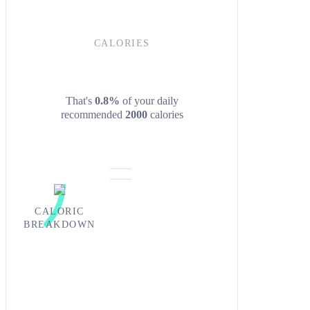
CALORIES
That's
0.8%
of your daily
recommended
2000
calories
CALORIC
BREAKDOWN