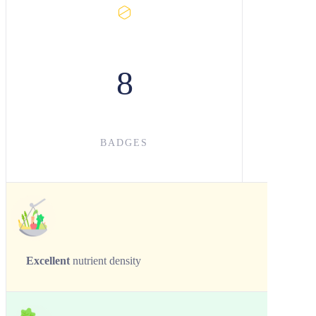
8
BADGES
Excellent
nutrient density