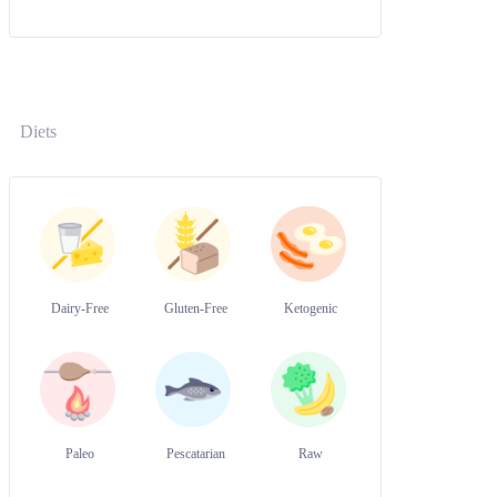
Diets
Dairy-Free
Gluten-Free
Ketogenic
Paleo
Pescatarian
Raw