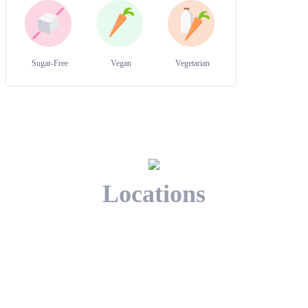
Sugar-Free
Vegan
Vegetarian
Locations