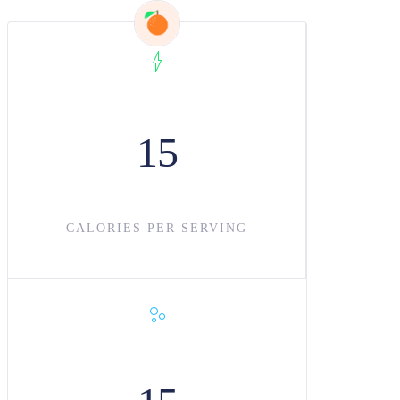
15
CALORIES PER SERVING