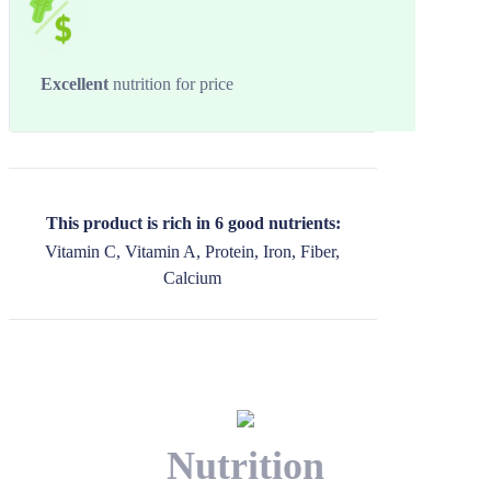
Excellent
nutrition for price
This product is rich in 6 good nutrients:
Vitamin C, Vitamin A, Protein, Iron, Fiber,
Calcium
Nutrition