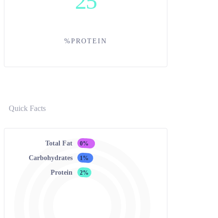
25
%PROTEIN
Quick Facts
Total Fat
0%
Carbohydrates
1%
Protein
2%