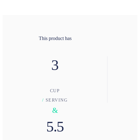
This product has
3
CUP
/
SERVING
&
5.5