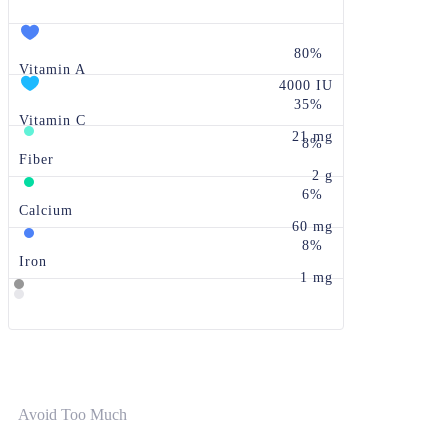
80%
Vitamin A
4000 IU
35%
Vitamin C
21 mg
8%
Fiber
2 g
6%
Calcium
60 mg
8%
Iron
1 mg
Avoid Too Much