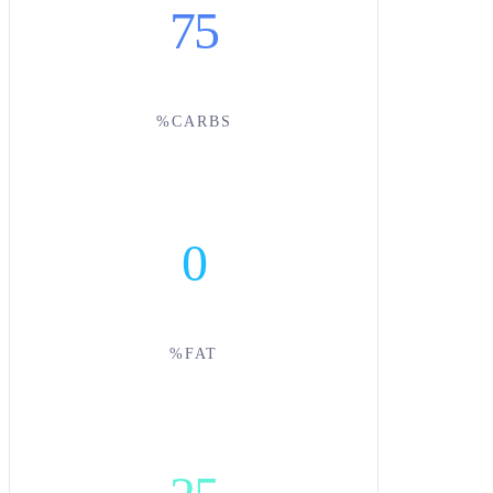
75
%CARBS
0
%FAT