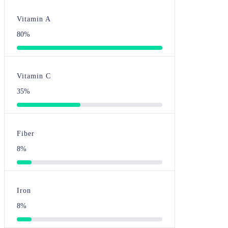
Vitamin A
80%
Vitamin C
35%
Fiber
8%
Iron
8%