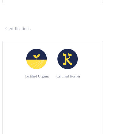
Certifications
Certified Organic
Certified Kosher