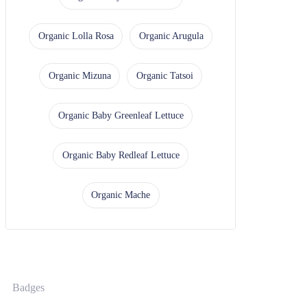
Organic Lolla Rosa
Organic Arugula
Organic Mizuna
Organic Tatsoi
Organic Baby Greenleaf Lettuce
Organic Baby Redleaf Lettuce
Organic Mache
Badges