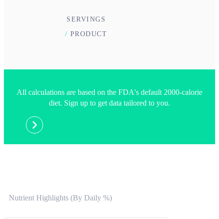
SERVINGS
/
PRODUCT
All calculations are based on the FDA's default 2000-calorie
diet. Sign up to get data tailored to you.
Nutrient Highlights (By Daily %)