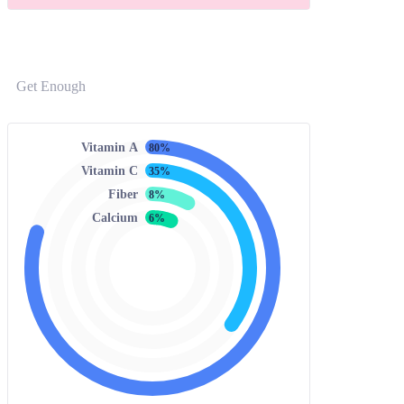
Get Enough
Vitamin A
80%
Vitamin C
35%
Fiber
8%
Calcium
6%