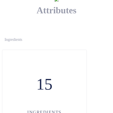
Attributes
Ingredients
15
INGREDIENTS