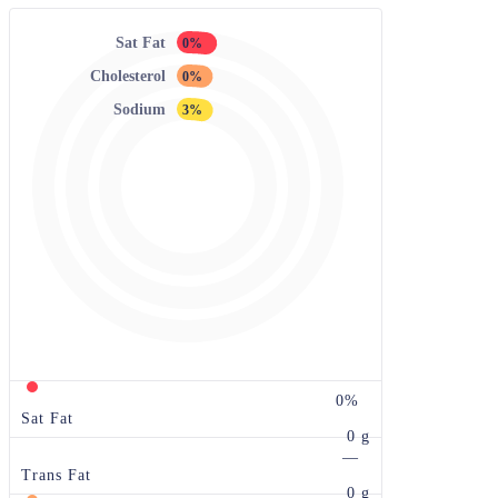
Sat Fat
0%
Cholesterol
0%
Sodium
3%
0%
Sat Fat
0 g
—
Trans Fat
0 g