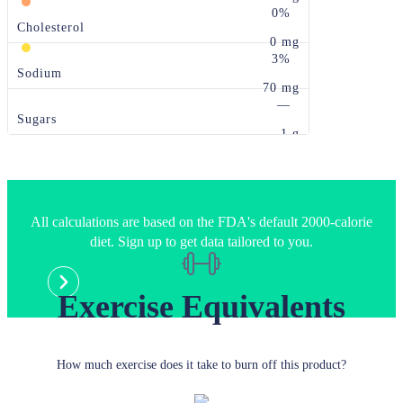
0%
Cholesterol
0 mg
3%
Sodium
70 mg
—
Sugars
1 g
All calculations are based on the FDA's default 2000-calorie
diet. Sign up to get data tailored to you.
Exercise Equivalents
How much exercise does it take to burn off this product?