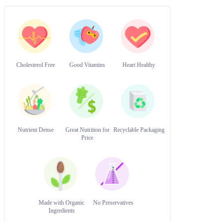
Cholesterol Free
Good Vitamins
Heart Healthy
Nutrient Dense
Great Nutrition for
Recyclable Packaging
Price
Made with Organic
No Preservatives
Ingredients