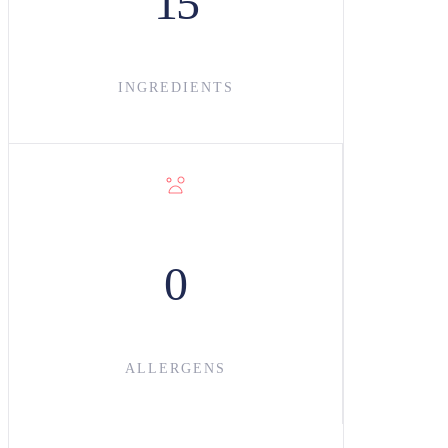
15
INGREDIENT
S
0
ALLERGENS