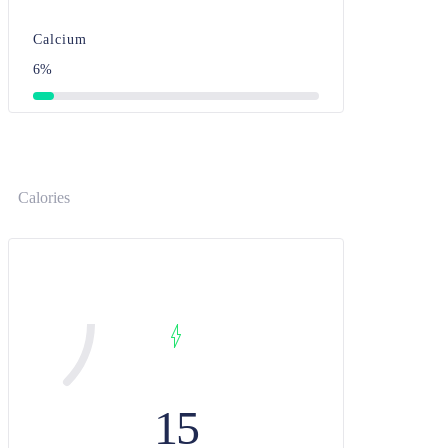
Calcium
6%
Calories
15