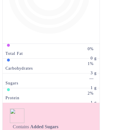
0%
Total Fat
0 g
1%
Carbohydrates
3 g
—
Sugars
1 g
2%
Protein
1 g
Contains
Added Sugars